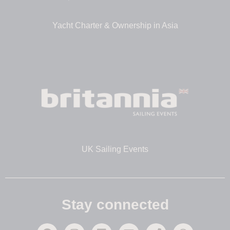
Yacht Charter & Ownership in Asia
UK Sailing Events
Stay connected