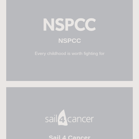
Visit Naomi House & Jacksplace
NSPCC
Every childhood is worth fighting for
Visit NSPCC
Sail 4 Cancer