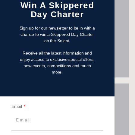
Win A Skippered
Day Charter
Sign up for our newsletter to be in with a
Visit Jubilee Sailing Trust
chance to win a Skippered Day Charter
London's Air Ambulance
on the Solent.
Help us save lives in London
Receive all the latest information and
enjoy access to exclusive special offers,
new events, competitions and much
more.
Email
Visit London's Air Ambulance
Meeting Needs