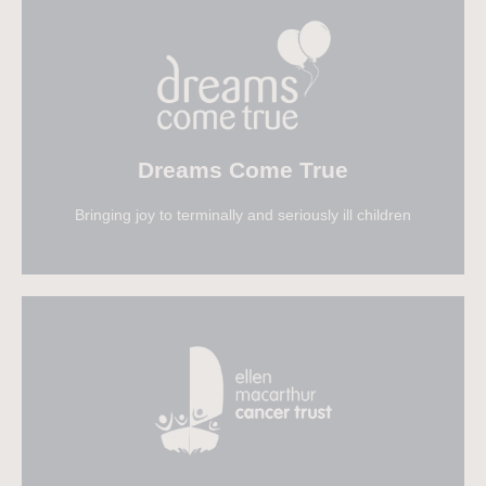
Visit Ahoy
Dreams Come True
Bringing joy to terminally and seriously ill children
Visit Dreams Come True