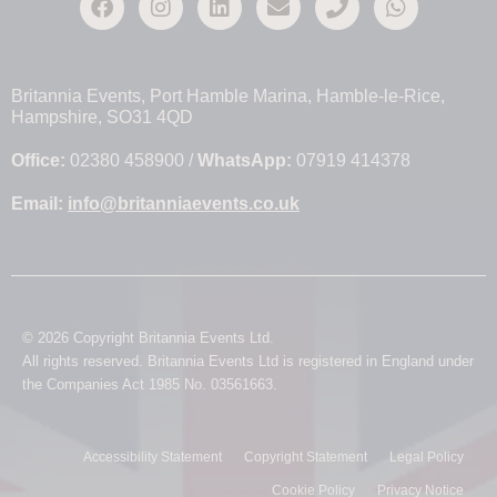
Britannia Events, Port Hamble Marina, Hamble-le-Rice,
Hampshire, SO31 4QD
Office:
02380 458900 /
WhatsApp:
07919 414378
Email:
info@britanniaevents.co.uk
© 2026 Copyright Britannia Events Ltd.
All rights reserved. Britannia Events Ltd is registered in England under
the Companies Act 1985 No. 03561663.
Accessibility Statement
Copyright Statement
Legal Policy
Cookie Policy
Privacy Notice