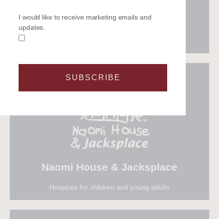
The events industry charity
I would like to receive marketing emails and
updates.
SUBSCRIBE
Visit Meeting Needs
Naomi House & Jacksplace
Hospices for children and young adults