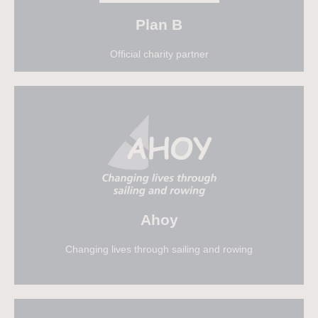
Plan B
Official charity partner
Find out more
Ahoy
Changing lives through sailing and rowing