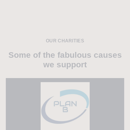
OUR CHARITIES
Some of the fabulous causes
we support