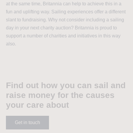
at the same time, Britannia can help to achieve this in a
fun and uplifting way. Sailing experiences offer a different
slant to fundraising. Why not consider including a sailing
day in your next charity auction? Britannia is proud to
support a number of charities and initiatives in this way
also.
Find out how you can sail and
raise money for the causes
your care about
Get in touch