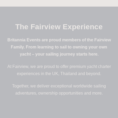
The Fairview Experience
Visit Space for Giants
Britannia Events are proud members of the Fairview
Family. From learning to sail to owning your own
yacht – your sailing journey starts here.
At Fairview, we are proud to offer premium yacht charter
experiences in the UK, Thailand and beyond.
Together, we deliver exceptional worldwide sailing
adventures, ownership opportunities and more.