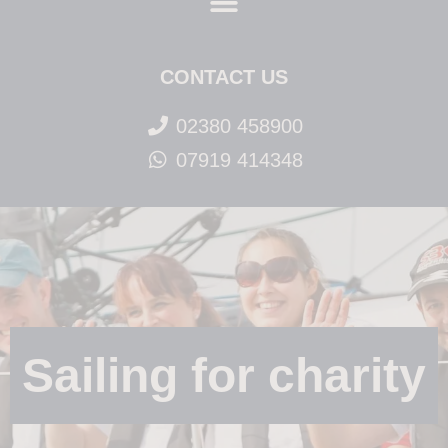
CONTACT US
02380 458900
07919 414348
Sailing for charity