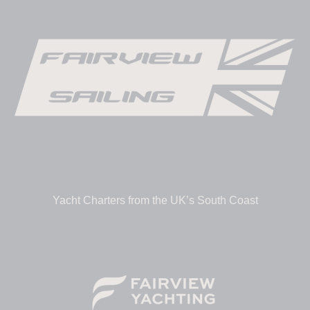
Yacht Charters from the UK’s South Coast