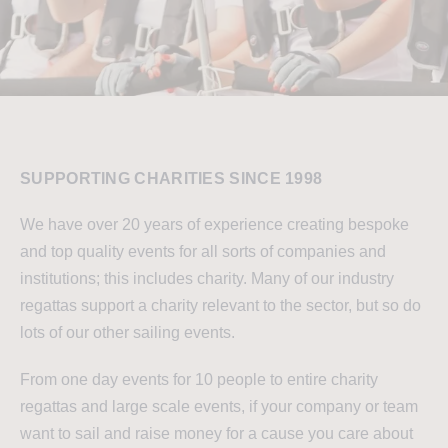
SUPPORTING CHARITIES SINCE 1998
We have over 20 years of experience creating bespoke
and top quality events for all sorts of companies and
institutions; this includes charity. Many of our industry
regattas support a charity relevant to the sector, but so do
lots of our other sailing events.
From one day events for 10 people to entire charity
regattas and large scale events, if your company or team
want to sail and raise money for a cause you care about