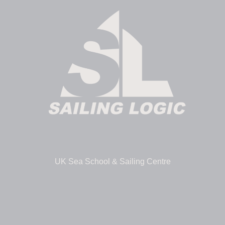
UK Sea School & Sailing Centre