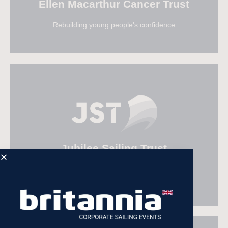
Ellen Macarthur Cancer Trust
Rebuilding young people's confidence
Visit Ellen Macarthur Trust
Jubilee Sailing Trust
A sea of possibility