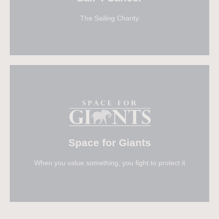
The Sailing Charity
Visit Sail 4 Cancer
Space for Giants
When you value something, you fight to protect it