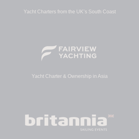
Yacht Charters from the UK’s South Coast
Yacht Charter & Ownership in Asia