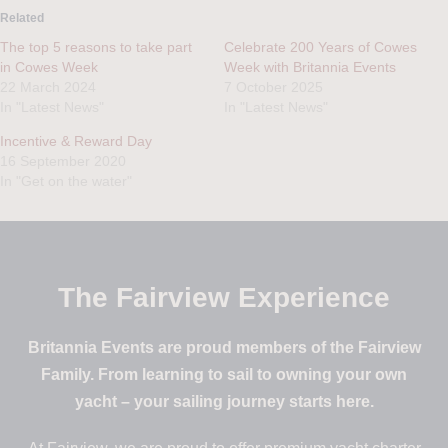
Related
The top 5 reasons to take part
Celebrate 200 Years of Cowes
in Cowes Week
Week with Britannia Events
22 March 2024
7 October 2025
In "Latest News"
In "Latest News"
Incentive & Reward Day
16 September 2020
In "Get on the water"
The Fairview Experience
Britannia Events are proud members of the Fairview
Family. From learning to sail to owning your own
yacht – your sailing journey starts here.