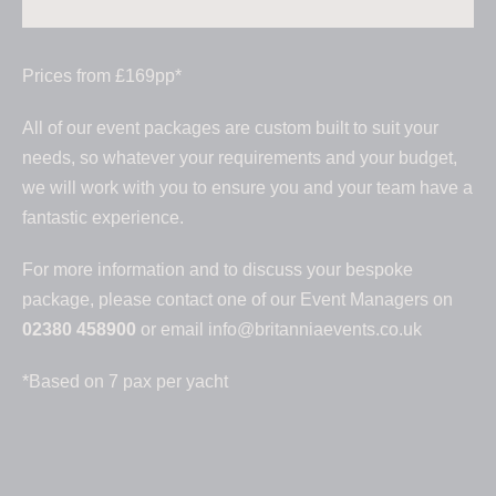
Prices from £169pp*
All of our event packages are custom built to suit your
needs, so whatever your requirements and your budget,
we will work with you to ensure you and your team have a
fantastic experience.
For more information and to discuss your bespoke
package, please contact one of our Event Managers on
02380 458900
or email
info@britanniaevents.co.uk
*Based on 7 pax per yacht