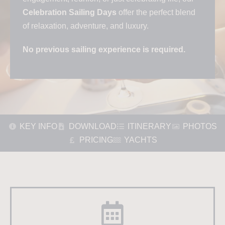
Celebration Sailing Days
offer the perfect blend
of relaxation, adventure, and luxury.
No previous sailing experience is required.
KEY INFO
DOWNLOAD
ITINERARY
PHOTOS
PRICING
YACHTS