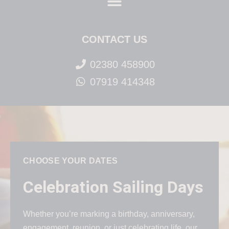
CONTACT US
02380 458900
07919 414348
CHOOSE YOUR DATES
Celebration Sailing Days
Whether you’re marking a birthday, anniversary,
engagement, reunion, or just celebrating life, our