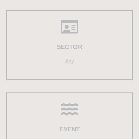
SECTOR
Any
EVENT