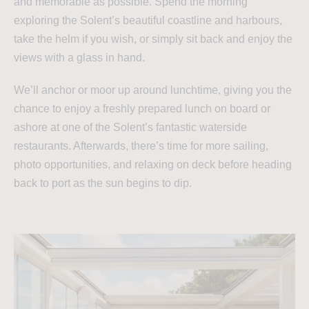
and memorable as possible. Spend the morning
exploring the Solent’s beautiful coastline and harbours,
take the helm if you wish, or simply sit back and enjoy the
views with a glass in hand.
We’ll anchor or moor up around lunchtime, giving you the
chance to enjoy a freshly prepared lunch on board or
ashore at one of the Solent’s fantastic waterside
restaurants. Afterwards, there’s time for more sailing,
photo opportunities, and relaxing on deck before heading
back to port as the sun begins to dip.