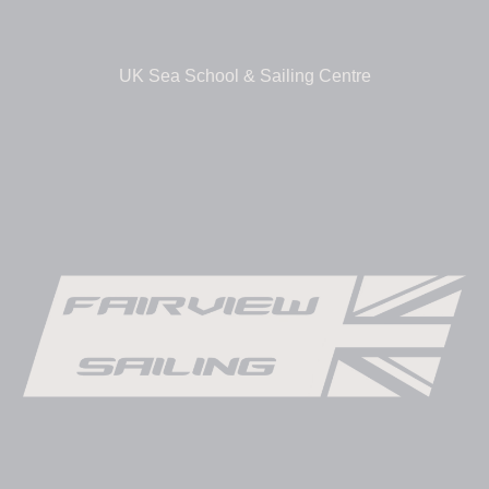
UK Sea School & Sailing Centre