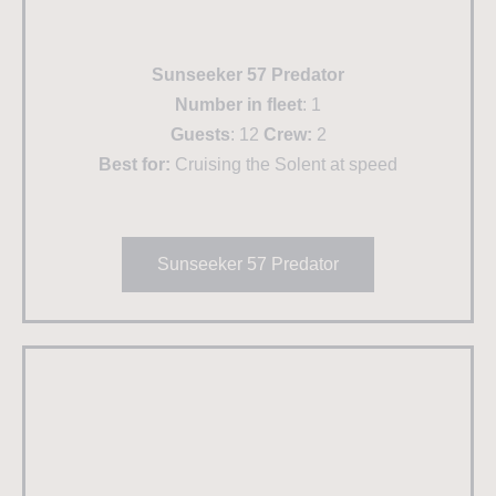
Sunseeker 57 Predator
Number in fleet
: 1
Guests
: 12
Crew:
2
Best for:
Cruising the Solent at speed
Sunseeker 57 Predator