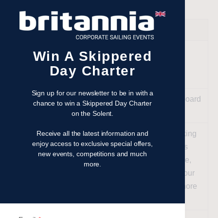
DATE
TIME
ACTIVITY
Your
Win A Skippered
Chosen
09:30
Kick off with a coffee on arrival
Day Charter
Date
Sign up for our newsletter to be in with a
Meet your skipper and step onboard
chance to win a Skippered Day Charter
10:00
your yacht
on the Solent.
Receive all the latest information and
Arrive at the iconic Hut or Smoking
enjoy access to exclusive special offers,
Lobster in Cowes for a delicious
new events, competitions and much
lunch and a glass of champagne,
more.
12:30
with stunning views of the harbour
(we have a wide variety of onshore
venues available).