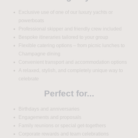
Exclusive use of one of our luxury yachts or
powerboats
Professional skipper and friendly crew included
Bespoke itineraries tailored to your group
Flexible catering options – from picnic lunches to
Champagne dining
Convenient transport and accommodation options
A relaxed, stylish, and completely unique way to
celebrate
Perfect for...
Birthdays and anniversaries
Engagements and proposals
Family reunions or special get-togethers
Corporate rewards and team celebrations