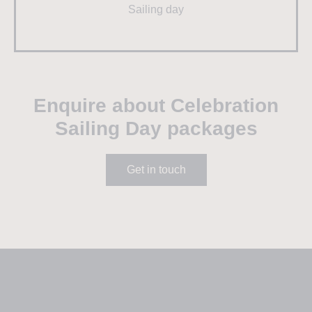
Sailing day
Enquire about Celebration
Sailing Day packages
Get in touch