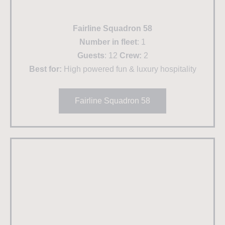
Fairline Squadron 58
Number in fleet
: 1
Guests
: 12
Crew:
2
Best for:
High powered fun & luxury hospitality
Fairline Squadron 58