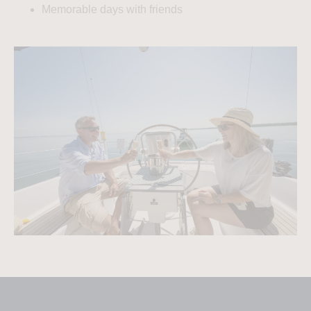
Memorable days with friends