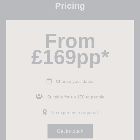
Pricing
From
£169pp*
Choose your dates
Suitable for up 150 to people
No experience required
Get in touch