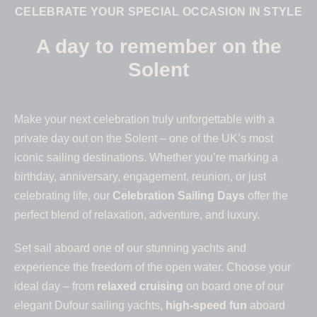
CELEBRATE YOUR SPECIAL OCCASION IN STYLE
A day to remember on the
Solent
Make your next celebration truly unforgettable with a
private day out on the Solent – one of the UK’s most
iconic sailing destinations. Whether you’re marking a
birthday, anniversary, engagement, reunion, or just
celebrating life, our
Celebration Sailing Days
offer the
perfect blend of relaxation, adventure, and luxury.
Set sail aboard one of our stunning yachts and
experience the freedom of the open water. Choose your
ideal day – from
relaxed cruising
on board one of our
elegant Dufour sailing yachts,
high-speed fun
aboard