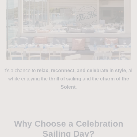
It’s a chance to
relax, reconnect, and celebrate in style
, all
while enjoying the
thrill of sailing
and the
charm of the
Solent
.
Why Choose a Celebration
Sailing Day?