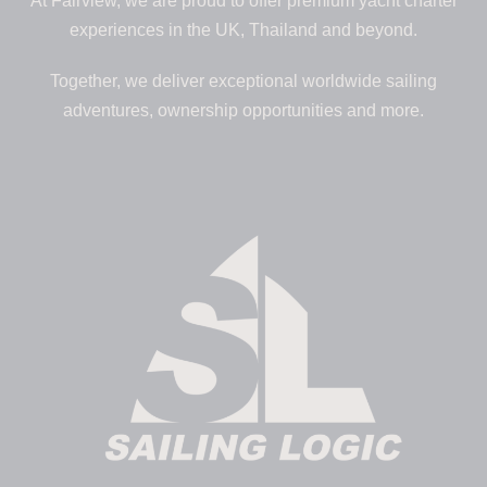
At Fairview, we are proud to offer premium yacht charter
experiences in the UK, Thailand and beyond.
Together, we deliver exceptional worldwide sailing
adventures, ownership opportunities and more.