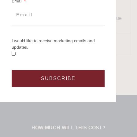
Email
Enjoy a gentle sail back to the
mainland, sharing laughter,
14:00
memories, and the joy of a unique
celebration.
Return to shore for a glass of
I would like to receive marketing emails and
17:00
updates.
something cold.
SUBSCRIBE
HOW MUCH WILL THIS COST?