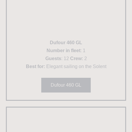
Dufour 460 GL
Number in fleet
: 1
Guests
: 12
Crew:
2
Best for:
Elegant sailing on the Solent
Dufour 460 GL