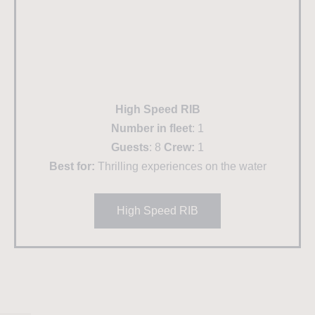
High Speed RIB
Number in fleet
: 1
Guests
: 8
Crew:
1
Best for:
Thrilling experiences on the water
High Speed RIB