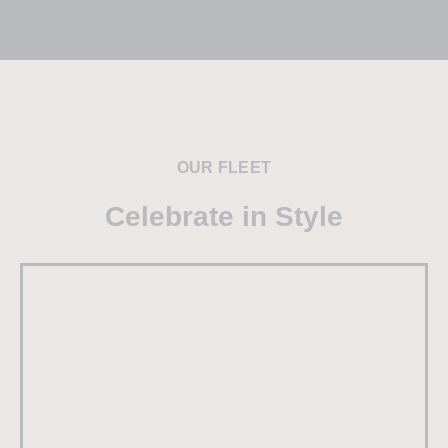
OUR FLEET
Celebrate in Style