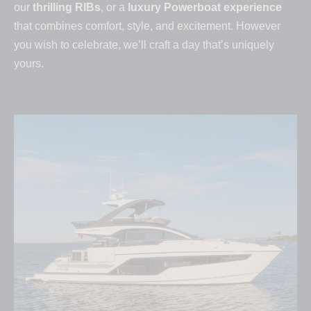
our
thrilling RIBs
, or a
luxury Powerboat experience
that combines comfort, style, and excitement. However
you wish to celebrate, we’ll craft a day that’s uniquely
yours.