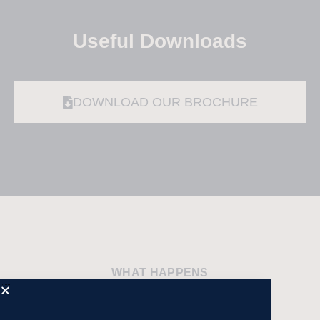
Useful Downloads
DOWNLOAD OUR BROCHURE
WHAT HAPPENS
Sample Itinerary