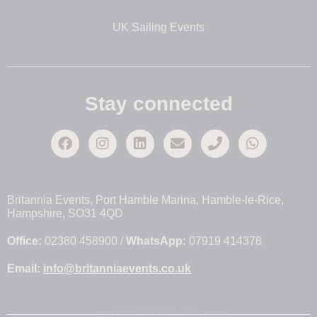
UK Sailing Events
Stay connected
Britannia Events, Port Hamble Marina, Hamble-le-Rice,
Hampshire, SO31 4QD
Office:
02380 458900 /
WhatsApp:
07919 414378
Email:
info@britanniaevents.co.uk