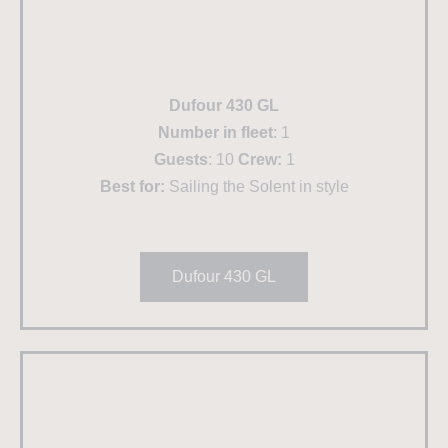
Dufour 430 GL
Number in fleet
: 1
Guests
: 10
Crew:
1
Best for:
Sailing the Solent in style
Dufour 430 GL