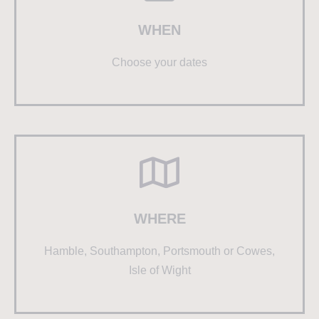
WHEN
Choose your dates
WHERE
Hamble, Southampton, Portsmouth or Cowes,
Isle of Wight