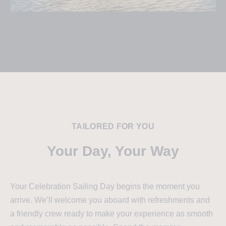
TAILORED FOR YOU
Your Day, Your Way
Your Celebration Sailing Day begins the moment you
arrive. We’ll welcome you aboard with refreshments and
a friendly crew ready to make your experience as smooth