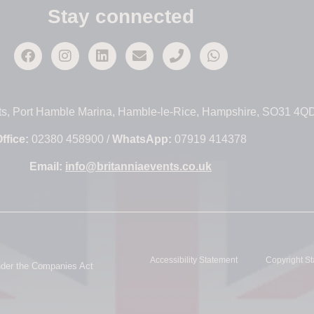
Stay connected
ts, Port Hamble Marina, Hamble-le-Rice, Hampshire, SO31 4Q
ffice:
02380 458900 /
WhatsApp:
07919 414378
Email:
info@britanniaevents.co.uk
Accessibility Statement
Copyright S
under the Companies Act