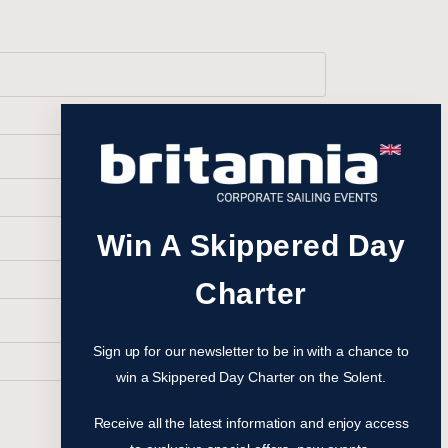
Win A Skippered Day
Charter
Sign up for our newsletter to be in with a chance to
win a Skippered Day Charter on the Solent.
Receive all the latest information and enjoy access