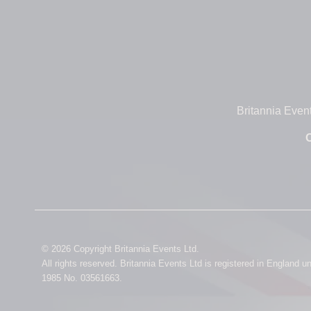
Britannia Even
O
© 2026 Copyright Britannia Events Ltd.
All rights reserved. Britannia Events Ltd is registered in England 
1985 No. 03561663.