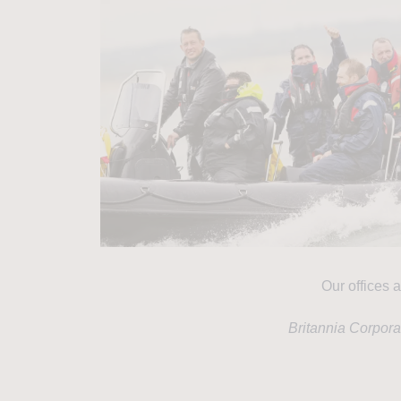
Our offices a
Britannia Corpor