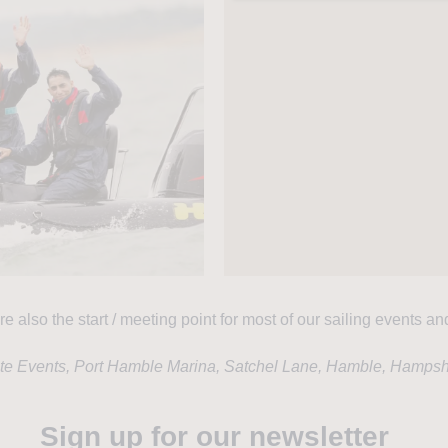
re also the start / meeting point for most of our sailing events an
ate Events, Port Hamble Marina, Satchel Lane, Hamble, Hamps
Sign up for our newsletter