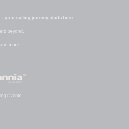
 your sailing journey starts here.
 and beyond.
 and more.
ing Events