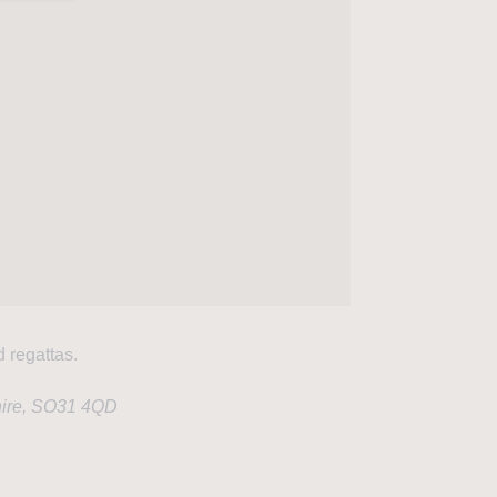
d regattas.
hire, SO31 4QD