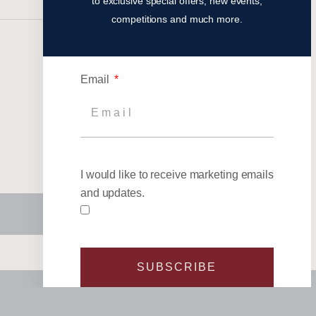
to exclusive special offers, new events,
competitions and much more.
Email
I would like to receive marketing emails
and updates.
SUBSCRIBE