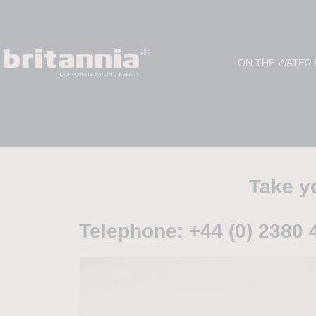
ON THE WATER
Take yo
Telephone: +44 (0) 2380 