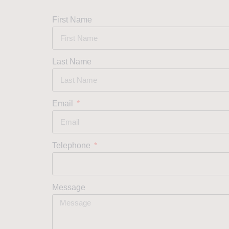
First Name
Last Name
Email
Telephone
Message