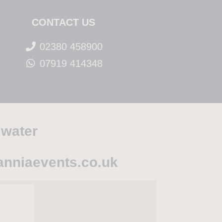
CONTACT US
02380 458900
07919 414348
 water
anniaevents.co.uk