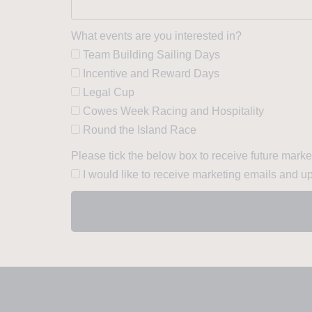
What events are you interested in?
Team Building Sailing Days
Incentive and Reward Days
Legal Cup
Cowes Week Racing and Hospitality
Round the Island Race
Please tick the below box to receive future mark
I would like to receive marketing emails and u