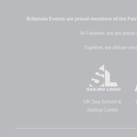
Britannia Events are proud members of the Fairv
At Fairview, we are proud 
Together, we deliver exc
UK Sea School &
Sailing Centre