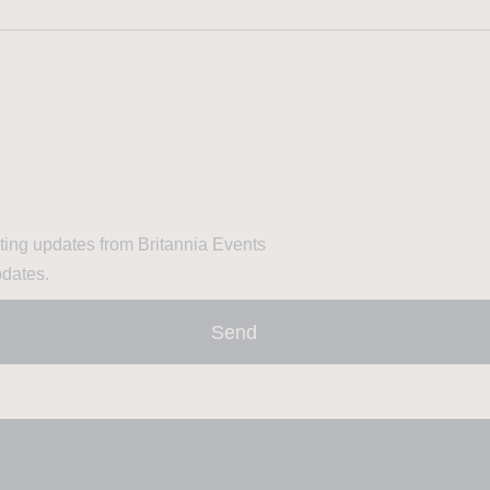
eting updates from Britannia Events
pdates.
Send