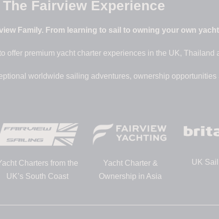
The Fairview Experience
iew Family. From learning to sail to owning your own yacht –
to offer premium yacht charter experiences in the UK, Thailand
eptional worldwide sailing adventures, ownership opportunities
UK Sail
Yacht Charters from the
Yacht Charter &
UK’s South Coast
Ownership in Asia