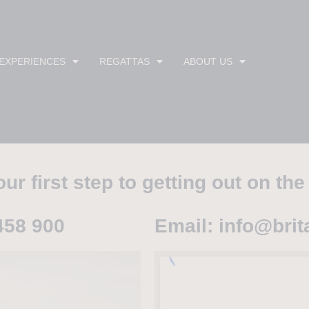
 EXPERIENCES
REGATTAS
ABOUT US
ur first step to getting out on the
458 900
Email: info@brit