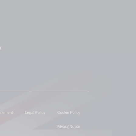
D
tatement
Legal Policy
Cookie Policy
Privacy Notice