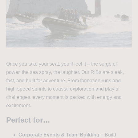
Once you take your seat, you’ll feel it – the surge of
power, the sea spray, the laughter. Our RIBs are sleek,
fast, and built for adventure. From formation runs and
high-speed sprints to coastal exploration and playful
challenges, every moment is packed with energy and
excitement.
Perfect for…
Corporate Events & Team Building
– Build