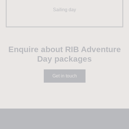
Sailing day
Enquire about RIB Adventure
Day packages
Get in touch