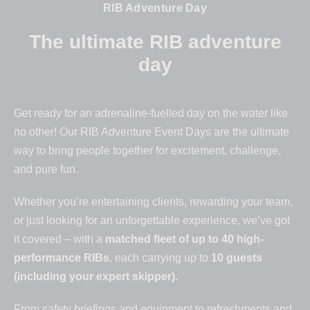
RIB Adventure Day
The ultimate RIB adventure
day
Get ready for an adrenaline-fuelled day on the water like
no other! Our RIB Adventure Event Days are the ultimate
way to bring people together for excitement, challenge,
and pure fun.
Whether you’re entertaining clients, rewarding your team,
or just looking for an unforgettable experience, we’ve got
it covered – with a
matched fleet of up to 40 high-
performance RIBs
, each carrying up to
10 guests
(including your expert skipper).
From safety briefings and equipment to refreshments and