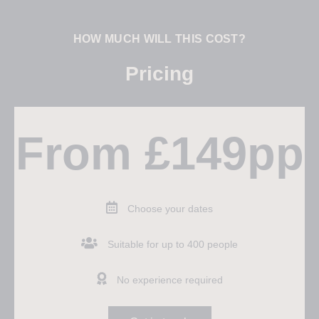
HOW MUCH WILL THIS COST?
Pricing
From £149pp
Choose your dates
Suitable for up to 400 people
No experience required