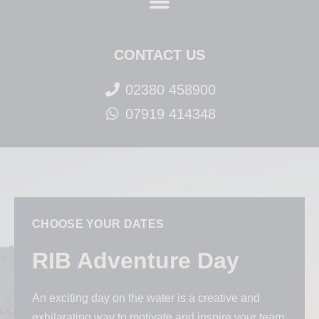
CONTACT US
02380 458900
07919 414348
CHOOSE YOUR DATES
RIB Adventure Day
An exciting day on the water is a creative and
exhilarating way to motivate and inspire your team.