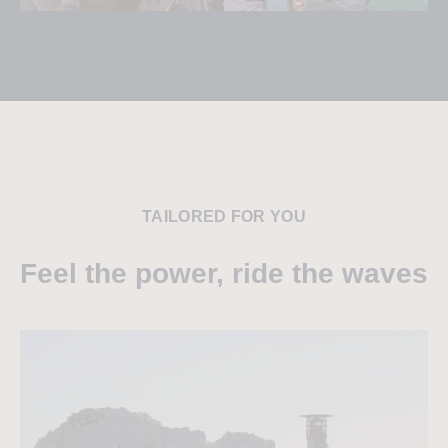
TAILORED FOR YOU
Feel the power, ride the waves