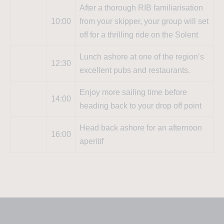
After a thorough RIB familiarisation
10:00
from your skipper, your group will set
off for a thrilling ride on the Solent
Lunch ashore at one of the region’s
12:30
excellent pubs and restaurants.
Enjoy more sailing time before
14:00
heading back to your drop off point
Head back ashore for an afternoon
16:00
aperitif