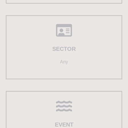
SECTOR
Any
EVENT