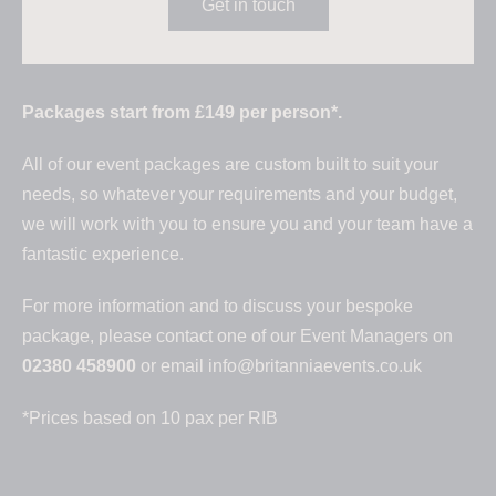
Get in touch
Packages start from £149 per person*.
All of our event packages are custom built to suit your
needs, so whatever your requirements and your budget,
we will work with you to ensure you and your team have a
fantastic experience.
For more information and to discuss your bespoke
package, please contact one of our Event Managers on
02380 458900
or email
info@britanniaevents.co.uk
*Prices based on 10 pax per RIB