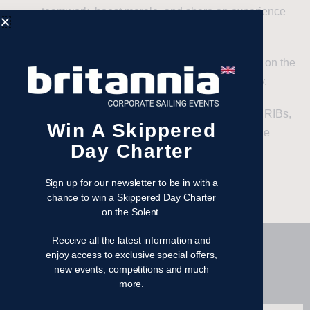
teamwork, boost morale, and share an experience
that everyone will talk about for years.
Client Entertainment
– Impress and connect on the
open water in a unique and unforgettable way.
Large-Scale Adventures
– With 40 identical RIBs,
Win A Skippered
no one gets left behind – everyone’s part of the
Day Charter
action.
Sign up for our newsletter to be in with a
chance to win a Skippered Day Charter
on the Solent.
Receive all the latest information and
enjoy access to exclusive special offers,
Our RIBS
new events, competitions and much
more.