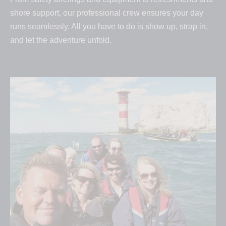
shore support, our professional crew ensures your day
runs seamlessly. All you have to do is show up, strap in,
and let the adventure unfold.