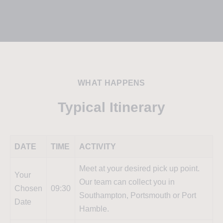
WHAT HAPPENS
Typical Itinerary
DATE
TIME
ACTIVITY
Meet at your desired pick up point.
Your
Our team can collect you in
Chosen
09:30
Southampton, Portsmouth or Port
Date
Hamble.