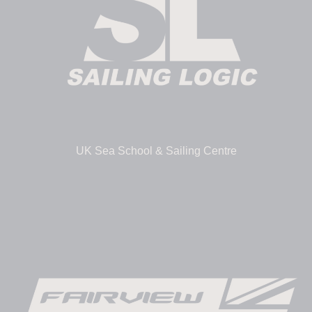
UK Sea School & Sailing Centre