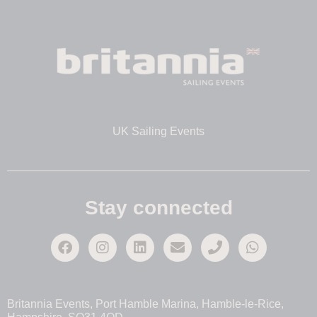
UK Sailing Events
Stay connected
Britannia Events, Port Hamble Marina, Hamble-le-Rice,