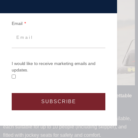
Email
I would like to receive marketing emails and
updates.
47 Matched RIBs. 470 Thrill Seekers. One Unforgettable
SUBSCRIBE
Experience.
We have a matched fleet of 40 High Speed RIBs available,
each suitable for up to 10 people (including skipper), and
fitted with jockey seats for safety and comfort.