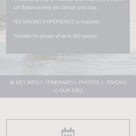
Let Britannia help you design your day.
NO SAILING EXPERIENCE is required.
Suitable for groups of up to 400 people.
KEY INFO
ITINERARY
PHOTOS
PRICING
OUR RIBS