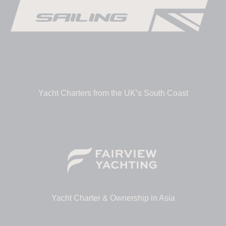
Yacht Charters from the UK’s South Coast
Yacht Charter & Ownership in Asia