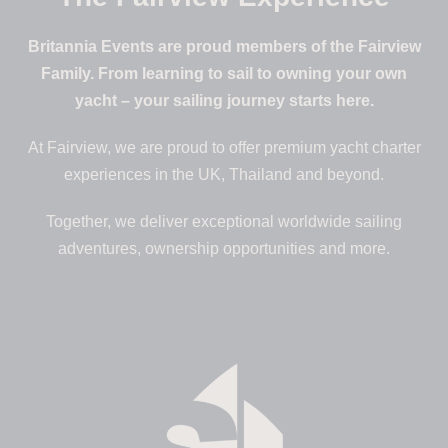
Britannia Events are proud members of the Fairview
Family. From learning to sail to owning your own
yacht – your sailing journey starts here.
At Fairview, we are proud to offer premium yacht charter
experiences in the UK, Thailand and beyond.
Together, we deliver exceptional worldwide sailing
adventures, ownership opportunities and more.