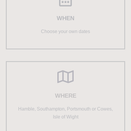
WHEN
Choose your own dates
WHERE
Hamble, Southampton, Portsmouth or Cowes,
Isle of Wight