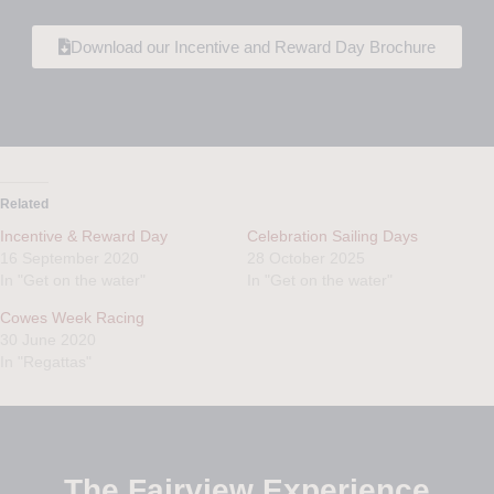
Download our Incentive and Reward Day Brochure
Related
Incentive & Reward Day
Celebration Sailing Days
16 September 2020
28 October 2025
In "Get on the water"
In "Get on the water"
Cowes Week Racing
30 June 2020
In "Regattas"
The Fairview Experience