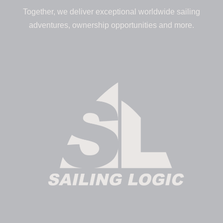
Together, we deliver exceptional worldwide sailing
adventures, ownership opportunities and more.