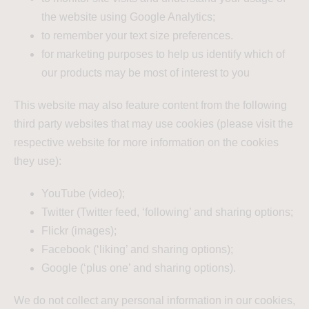
the website using Google Analytics;
to remember your text size preferences.
for marketing purposes to help us identify which of
our products may be most of interest to you
This website may also feature content from the following
third party websites that may use cookies (please visit the
respective website for more information on the cookies
they use):
YouTube (video);
Twitter (Twitter feed, ‘following’ and sharing options;
Flickr (images);
Facebook (‘liking’ and sharing options);
Google (‘plus one’ and sharing options).
We do not collect any personal information in our cookies,