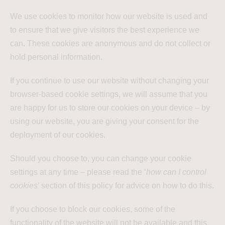
We use cookies to monitor how our website is used and
to ensure that we give visitors the best experience we
can. These cookies are anonymous and do not collect or
hold personal information.
If you continue to use our website without changing your
browser-based cookie settings, we will assume that you
are happy for us to store our cookies on your device – by
using our website, you are giving your consent for the
deployment of our cookies.
Should you choose to, you can change your cookie
settings at any time – please read the ‘
how can I control
cookies
’ section of this policy for advice on how to do this.
If you choose to block our cookies, some of the
functionality of the website will not be available and this