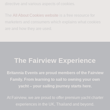
directive and various aspects of cookies.
The
All About Cookies website
is a free resource for
marketers and consumers which explains what cookies
are and how they are used.
The Fairview Experience
Britannia Events are proud members of the Fairview
Family. From learning to sail to owning your own
yacht – your sailing journey starts here.
At Fairview, we are proud to offer premium yacht charter
experiences in the UK, Thailand and beyond.