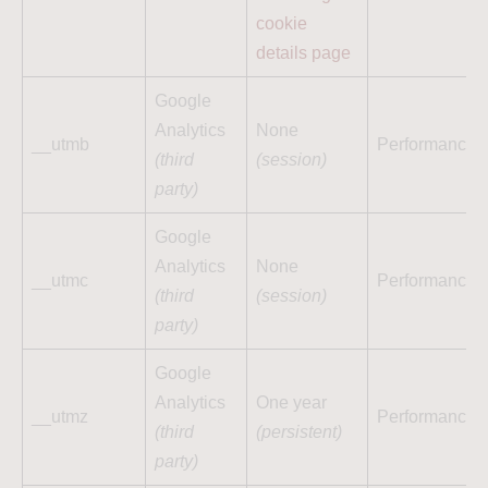
cookie
details page
Google
Analytics
None
__utmb
Performance
(third
(session)
party)
Google
Analytics
None
__utmc
Performance
(third
(session)
party)
Google
Analytics
One year
__utmz
Performance
(third
(persistent)
party)