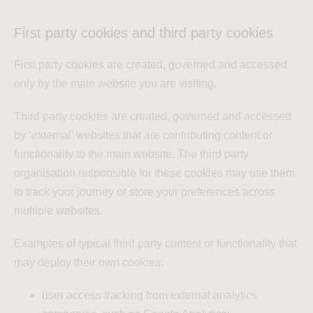
First party cookies and third party cookies
First party cookies are created, governed and accessed
only by the main website you are visiting.
Third party cookies are created, governed and accessed
by ‘external’ websites that are contributing content or
functionality to the main website. The third party
organisation responsible for these cookies may use them
to track your journey or store your preferences across
multiple websites.
Examples of typical third party content or functionality that
may deploy their own cookies:
user access tracking from external analytics