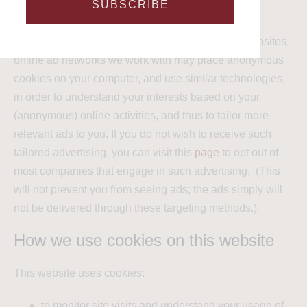
SUBSCRIBE
Targeting cookies are often governed by third party
services. As you browse this website and other websites,
online ad networks we work with may place anonymous
cookies on your computer, and use similar technologies,
in order to understand your interests based on your
(anonymous) online activities, and thus to tailor more
relevant ads to you. If you do not wish to receive such
tailored advertising, you can visit this
page
to opt out of
most companies that engage in such advertising. (This
will not prevent you from seeing ads; the ads simply will
not be delivered through these targeting methods.)
How we use cookies on this website
This website uses cookies:
to monitor site visits and understand your usage of