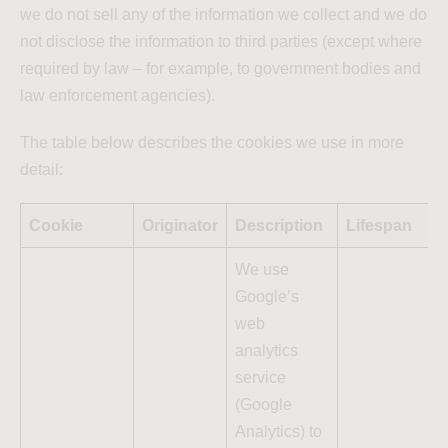
we do not sell any of the information we collect and we do
not disclose the information to third parties (except where
required by law – for example, to government bodies and
law enforcement agencies).
The table below describes the cookies we use in more
detail:
Cookie
Originator
Description
Lifespan
We use
Google’s
web
analytics
service
(Google
Analytics) to