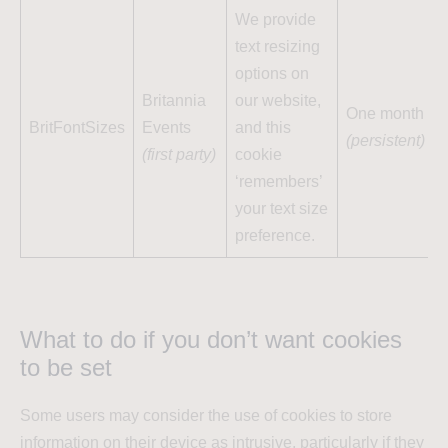
We provide
text resizing
options on
Britannia
our website,
One month
BritFontSizes
Events
and this
(persistent)
(first party)
cookie
‘remembers’
your text size
preference.
What to do if you don’t want cookies
to be set
Some users may consider the use of cookies to store
information on their device as intrusive, particularly if they