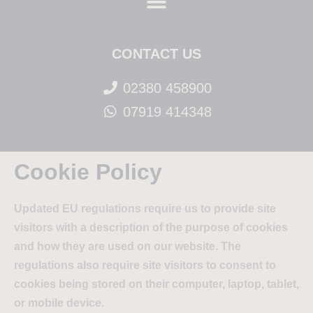
CONTACT US
02380 458900
07919 414348
Cookie Policy
Updated EU regulations require us to provide site
visitors with a description of the purpose of cookies
and how they are used on our website. The
regulations also require site visitors to consent to
cookies being stored on their computer, laptop, tablet,
or mobile device.