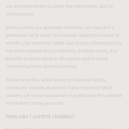
are uncertain of who is using that information, and for
what purpose.
While cookies are generally harmless, you may find it
preferable not to allow, for example, targeting cookies to
monitor your browsing habits and display advertising that
has been targeted to your interests. In these cases, it is
possible to block some or all cookies and to delete
cookies that have already been set.
Please note that, while we do not use any ‘strictly
necessary’ cookies at present, if you choose to block
cookies, we cannot guarantee or predict how this website
will perform during your visit.
How can I control cookies?