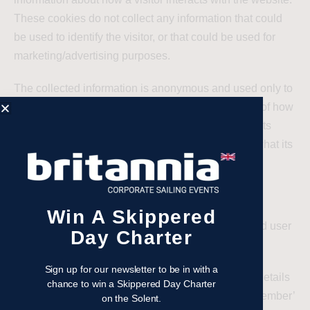
These cookies do not collect any information that could
be used to identify the visitor, or that could be used for
marketing/advertising purposes.
The collected information is anonymous and used only to
improve the relevant organisations’ understanding of how
the website works, how effective it is at presenting its
content and to help improve the understanding of what its
visitors require.
Functionality cookies
Win A Skippered
Cookies that enhance the features, functionality and user
Day Charter
experience are classed as ‘functionality’ cookies.
Sign up for our newsletter to be in with a
Functionality cookies can include those that store details
chance to win a Skippered Day Charter
of your site preferences, allowing a website to ‘remember’
on the Solent.