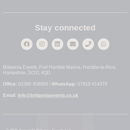
Stay connected
Britannia Events, Port Hamble Marina, Hamble-le-Rice,
Hampshire, SO31 4QD
Office:
02380 458900 /
WhatsApp:
07919 414378
Email:
info@britanniaevents.co.uk