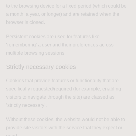
to the browsing device for a fixed period (which could be
a month, a year, or longer) and are retained when the
browser is closed.
Persistent cookies are used for features like
‘remembering’ a user and their preferences across
multiple browsing sessions.
Strictly necessary cookies
Cookies that provide features or functionality that are
specifically requested/required (for example, enabling
visitors to navigate through the site) are classed as
‘strictly necessary’.
Without these cookies, the website would not be able to
provide site visitors with the service that they expect or
need.