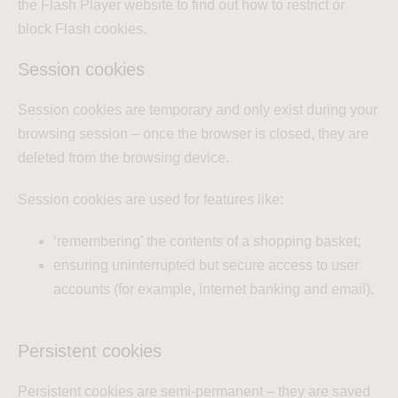
the Flash Player website to find out how to restrict or
block Flash cookies.
Session cookies
Session cookies are temporary and only exist during your
browsing session – once the browser is closed, they are
deleted from the browsing device.
Session cookies are used for features like:
‘remembering’ the contents of a shopping basket;
ensuring uninterrupted but secure access to user
accounts (for example, internet banking and email).
Persistent cookies
Persistent cookies are semi-permanent – they are saved