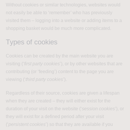
Without cookies or similar technologies, websites would
not easily be able to ‘remember’ who has previously
visited them – logging into a website or adding items to a
shopping basket would be much more complicated.
Types of cookies
Cookies can be created by the main website you are
visiting (‘
first party cookies
’), or by other websites that are
contributing (or ‘feeding’) content to the page you are
viewing (‘
third party cookies
’).
Regardless of their source, cookies are given a lifespan
when they are created – they will either exist for the
duration of your visit on the website (‘
session cookies
’), or
they will exist for a defined period after your visit
(‘
persistent cookies
’) so that they are available if you