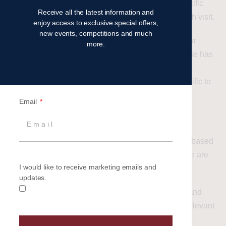
you and ensure that, when you have chosen a specific
Receive all the latest information and
option on the site, your choices are retained for each visit.
enjoy access to exclusive special offers,
new events, competitions and much
If you have requested that content be tailored to your
more.
requirements, it is possible that a functionality cookie has
been used to record this preference (for example,
specifying your location to receive information specific to
your area).
Email
Targeting cookies
Cookies that attempt to automatically tailor content based
on the visitors journey and interactions on a website are
I would like to receive marketing emails and
classed as ‘targeting’ cookies.
updates.
Targeting cookies are typically used for marketing and
advertising purposes, delivering content which is relevant
to the visitors’ interests and their browsing habits.