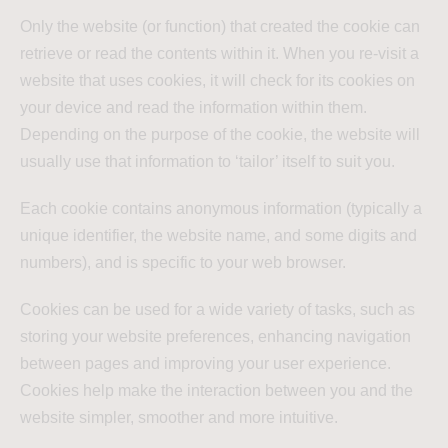
Only the website (or function) that created the cookie can
retrieve or read the contents within it. When you re-visit a
website that uses cookies, it will check for its cookies on
your device and read the information within them.
Depending on the purpose of the cookie, the website will
usually use that information to ‘tailor’ itself to suit you.
Each cookie contains anonymous information (typically a
unique identifier, the website name, and some digits and
numbers), and is specific to your web browser.
Cookies can be used for a wide variety of tasks, such as
storing your website preferences, enhancing navigation
between pages and improving your user experience.
Cookies help make the interaction between you and the
website simpler, smoother and more intuitive.