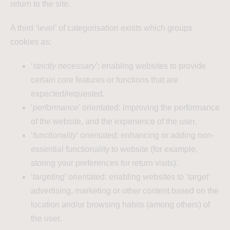
return to the site.
A third ‘level’ of categorisation exists which groups
cookies as:
‘
strictly necessary
’: enabling websites to provide
certain core features or functions that are
expected/requested.
‘
performance
’ orientated: improving the performance
of the website, and the experience of the user.
‘
functionality
’ orientated: enhancing or adding non-
essential functionality to website (for example,
storing your preferences for return visits).
‘
targeting
’ orientated: enabling websites to ‘target’
advertising, marketing or other content based on the
location and/or browsing habits (among others) of
the user.