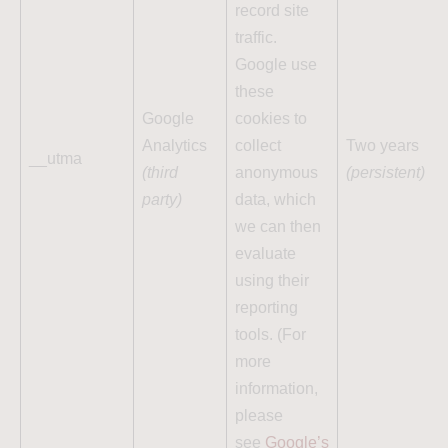
record site
traffic.
Google use
these
Google
cookies to
Analytics
collect
Two years
__utma
(third
anonymous
(persistent)
party)
data, which
we can then
evaluate
using their
reporting
tools. (For
more
information,
please
see
Google’s