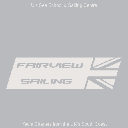
UK Sea School & Sailing Centre
Yacht Charters from the UK’s South Coast