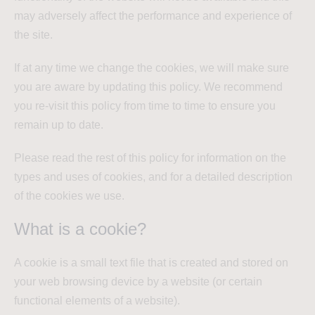
may adversely affect the performance and experience of
the site.
If at any time we change the cookies, we will make sure
you are aware by updating this policy. We recommend
you re-visit this policy from time to time to ensure you
remain up to date.
Please read the rest of this policy for information on the
types and uses of cookies, and for a detailed description
of the cookies we use.
What is a cookie?
A cookie is a small text file that is created and stored on
your web browsing device by a website (or certain
functional elements of a website).