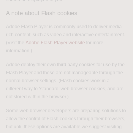
A note about Flash cookies
Adobe Flash Player is commonly used to deliver media
rich content, such as video and interactive entertainment.
(Visit the
Adobe Flash Player website
for more
information.)
Adobe deploy their own third party cookies for use by the
Flash Player and these are not manageable through the
normal browser settings. (Flash cookies work in a
different way to ‘standard’ web browser cookies, and are
not stored within the browser.)
Some web browser developers are preparing solutions to
allow the control of Flash cookies through their browsers,
but until these options are available we suggest visiting