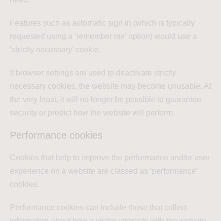
Features such as automatic sign in (which is typically
requested using a ‘remember me’ option) would use a
‘strictly necessary’ cookie.
If browser settings are used to deactivate strictly
necessary cookies, the website may become unusable. At
the very least, it will no longer be possible to guarantee
security or predict how the website will perform.
Performance cookies
Cookies that help to improve the performance and/or user
experience on a website are classed as ‘performance’
cookies.
Performance cookies can include those that collect
information about how a visitor interacts with the website.