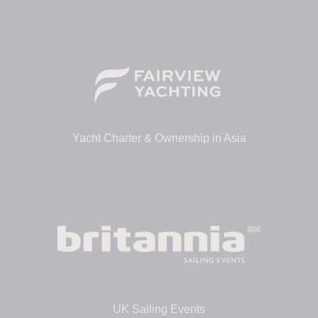
Yacht Charter & Ownership in Asia
UK Sailing Events