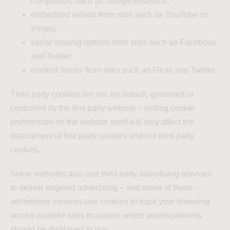
companies, such as Google Analytics;
embedded videos from sites such as YouTube or
Vimeo;
social sharing options from sites such as Facebook
and Twitter;
content ‘feeds’ from sites such as Flickr and Twitter.
Third party cookies are not, by default, governed or
controlled by the first party website – setting cookie
preferences on the website itself will only affect the
deployment of first party cookies and not third party
cookies.
Some websites also use third party advertising services
to deliver targeted advertising – and some of these
advertising services use cookies to track your browsing
across multiple sites to assess which advertisements
should be displayed to you.