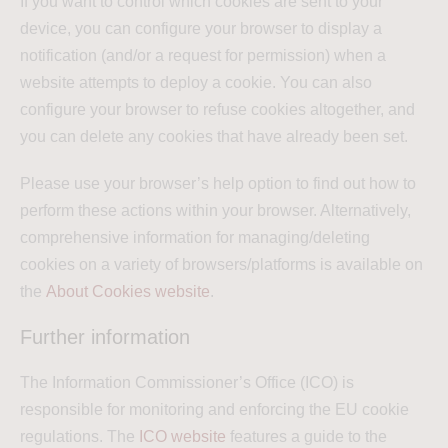
If you want to control which cookies are sent to your
device, you can configure your browser to display a
notification (and/or a request for permission) when a
website attempts to deploy a cookie. You can also
configure your browser to refuse cookies altogether, and
you can delete any cookies that have already been set.
Please use your browser’s help option to find out how to
perform these actions within your browser. Alternatively,
comprehensive information for managing/deleting
cookies on a variety of browsers/platforms is available on
the
About Cookies website
.
Further information
The Information Commissioner’s Office (ICO) is
responsible for monitoring and enforcing the EU cookie
regulations. The
ICO website
features a guide to the