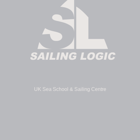
UK Sea School & Sailing Centre