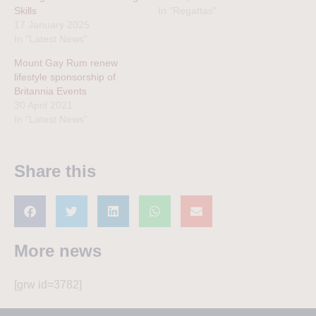
Skills
In "Regattas"
17 January 2025
In "Latest News"
Mount Gay Rum renew
lifestyle sponsorship of
Britannia Events
30 April 2021
In "Latest News"
Share this
More news
[grw id=3782]