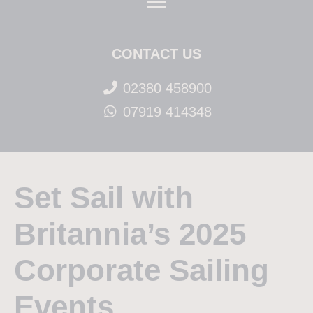
CONTACT US
02380 458900
07919 414348
Set Sail with
Britannia’s 2025
Corporate Sailing
Events