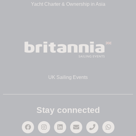
Yacht Charter & Ownership in Asia
UK Sailing Events
Stay connected