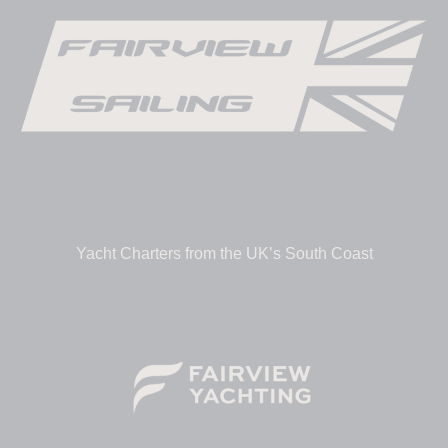
Yacht Charters from the UK’s South Coast