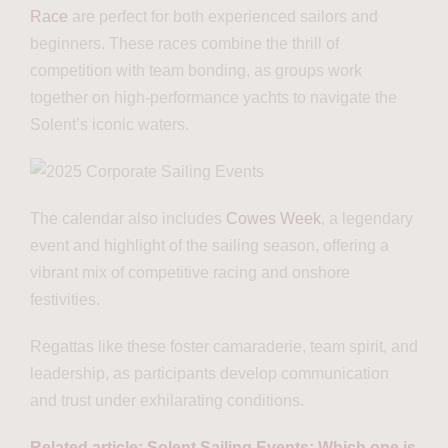
Race
are perfect for both experienced sailors and
beginners. These races combine the thrill of
competition with team bonding, as groups work
together on high-performance yachts to navigate the
Solent’s iconic waters.
The calendar also includes
Cowes Week
, a legendary
event and highlight of the sailing season, offering a
vibrant mix of competitive racing and onshore
festivities.
Regattas like these foster camaraderie, team spirit, and
leadership, as participants develop communication
and trust under exhilarating conditions.
Related article: Solent Sailing Events: Which one is