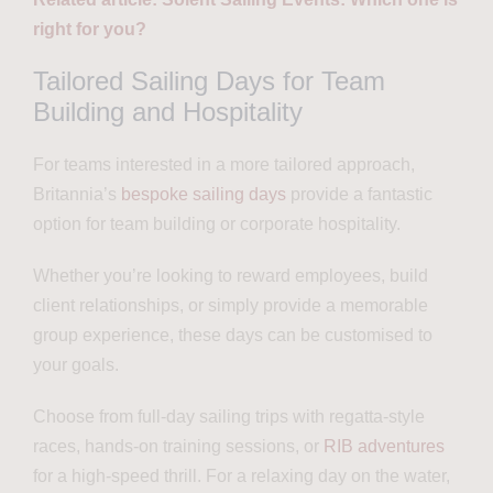
right for you?
Tailored Sailing Days for Team
Building and Hospitality
For teams interested in a more tailored approach,
Britannia’s
bespoke sailing days
provide a fantastic
option for team building or corporate hospitality.
Whether you’re looking to reward employees, build
client relationships, or simply provide a memorable
group experience, these days can be customised to
your goals.
Choose from full-day sailing trips with regatta-style
races, hands-on training sessions, or
RIB adventures
for a high-speed thrill. For a relaxing day on the water,