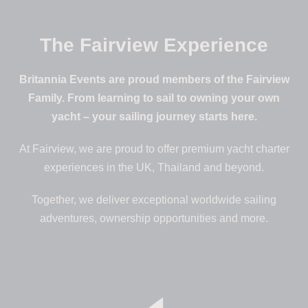
The Fairview Experience
Britannia Events are proud members of the Fairview
Family. From learning to sail to owning your own
yacht – your sailing journey starts here.
At Fairview, we are proud to offer premium yacht charter
experiences in the UK, Thailand and beyond.
Together, we deliver exceptional worldwide sailing
adventures, ownership opportunities and more.