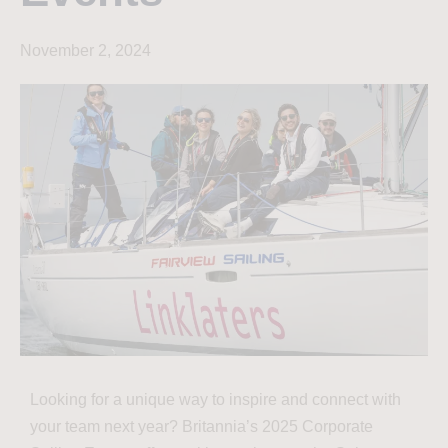
November 2, 2024
Looking for a unique way to inspire and connect with
your team next year? Britannia’s 2025 Corporate