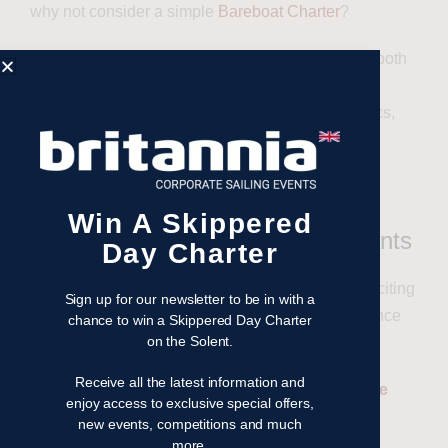
why not consider a simple
Bareboat Charter
?
Yachts come equipped with expert skippers, and both
novices and seasoned sailors are welcome.
Britannia’s team will also coordinate event logistics,
ensuring everything from catering to itineraries is
handled, allowing guests to enjoy a seamless
experience.
Win A Skippered
Benefits of Corporate Sailing Events
Day Charter
Corporate sailing events are more than just an exciting
Sign up for our newsletter to be in with a
day on the water. They’re a dynamic way to enhance
chance to win a Skippered Day Charter
on the Solent.
teamwork, leadership, and problem-solving skills.
Receive all the latest information and
Related article: The Key benefits of a Corporate
enjoy access to exclusive special offers,
Sailing Event
new events, competitions and much
more.