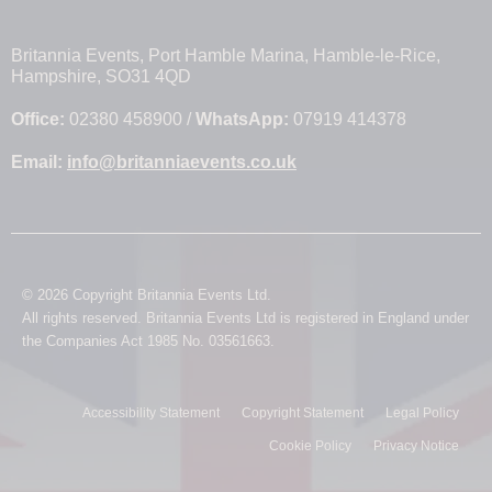
Britannia Events, Port Hamble Marina, Hamble-le-Rice,
Hampshire, SO31 4QD
Office:
02380 458900 /
WhatsApp:
07919 414378
Email:
info@britanniaevents.co.uk
© 2026 Copyright Britannia Events Ltd.
All rights reserved. Britannia Events Ltd is registered in England under
the Companies Act 1985 No. 03561663.
Accessibility Statement
Copyright Statement
Legal Policy
Cookie Policy
Privacy Notice