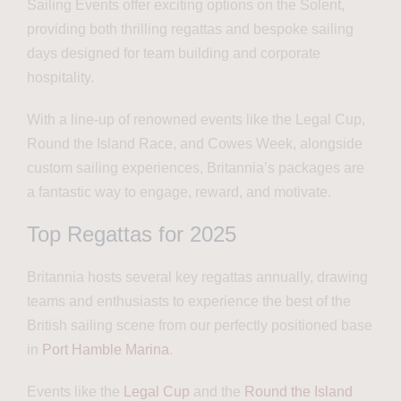
Sailing Events offer exciting options on the Solent,
providing both thrilling regattas and bespoke sailing
days designed for team building and corporate
hospitality.
With a line-up of renowned events like the Legal Cup,
Round the Island Race, and Cowes Week, alongside
custom sailing experiences, Britannia’s packages are
a fantastic way to engage, reward, and motivate.
Top Regattas for 2025
Britannia hosts several key regattas annually, drawing
teams and enthusiasts to experience the best of the
British sailing scene from our perfectly positioned base
in
Port Hamble Marina
.
Events like the
Legal Cup
and the
Round the Island