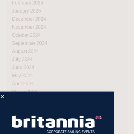
February 2025
January 2025
December 2024
November 2024
October 2024
September 2024
August 2024
July 2024
June 2024
May 2024
April 2024
March 2024
December 2023
November 2023
July 2023
May 2023
April 2023