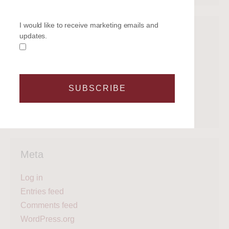
I would like to receive marketing emails and
Categories
updates.
Get on the water
Latest News
Legal
SUBSCRIBE
Regattas
What's next?
Meta
Log in
Entries feed
Comments feed
WordPress.org