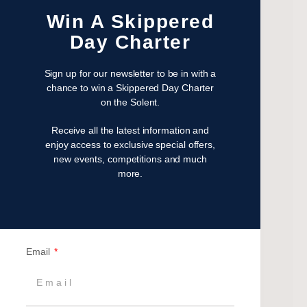
February 2023
Win A Skippered
January 2023
Day Charter
November 2022
October 2022
Sign up for our newsletter to be in with a
August 2022
chance to win a Skippered Day Charter
on the Solent.
October 2021
April 2021
Receive all the latest information and
March 2021
enjoy access to exclusive special offers,
new events, competitions and much
February 2021
more.
January 2021
September 2020
July 2020
June 2020
Email
May 2020
April 2020
March 2020