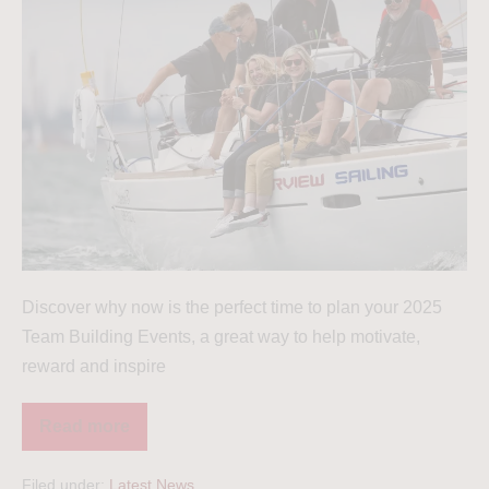
Discover why now is the perfect time to plan your 2025
Team Building Events, a great way to help motivate,
reward and inspire
Read more
Filed under:
Latest News