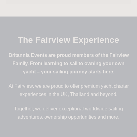
The Fairview Experience
Britannia Events are proud members of the Fairview
Family. From learning to sail to owning your own
yacht – your sailing journey starts here.
At Fairview, we are proud to offer premium yacht charter
experiences in the UK, Thailand and beyond.
Together, we deliver exceptional worldwide sailing
adventures, ownership opportunities and more.