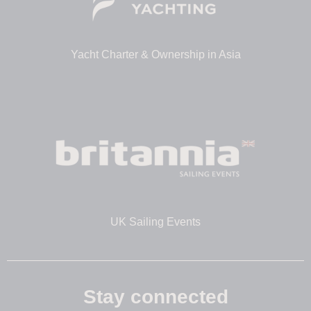
Yacht Charter & Ownership in Asia
UK Sailing Events
Stay connected