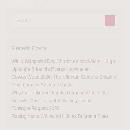
Recent Posts
Win a Skippered Day Charter on the Solent – Sign
Up to the Britannia Events Newsletter
Cowes Week 2026: The Ultimate Guide to Britain’s
Most Famous Sailing Regatta
Why the Taittinger Regatta Remains One of the
Solent’s Most Enjoyable Sailing Events
Taittinger Regatta 2026
Racing Yacht Whirlwind II Joins Britannia Fleet