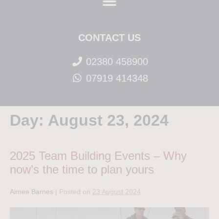
CONTACT US
02380 458900
07919 414348
Day:
August 23, 2024
2025 Team Building Events – Why
now’s the time to plan yours
Aimee Barnes
|
Posted on
23 August 2024