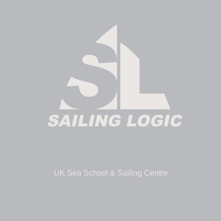
UK Sea School & Sailing Centre