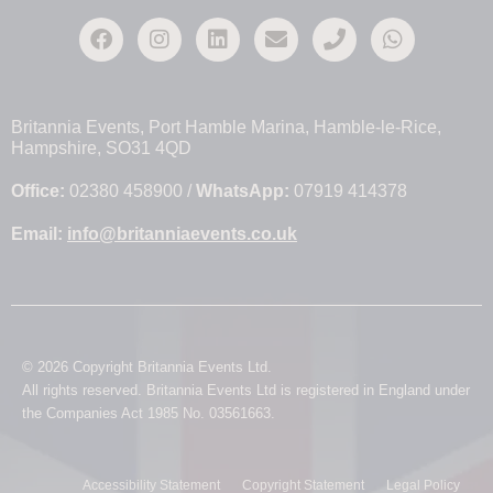
Britannia Events, Port Hamble Marina, Hamble-le-Rice,
Hampshire, SO31 4QD
Office:
02380 458900 /
WhatsApp:
07919 414378
Email:
info@britanniaevents.co.uk
© 2026 Copyright Britannia Events Ltd.
All rights reserved. Britannia Events Ltd is registered in England under
the Companies Act 1985 No. 03561663.
Accessibility Statement
Copyright Statement
Legal Policy