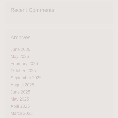
Recent Comments
Archives
June 2026
May 2026
February 2026
October 2025
September 2025
August 2025
June 2025
May 2025
April 2025
March 2025