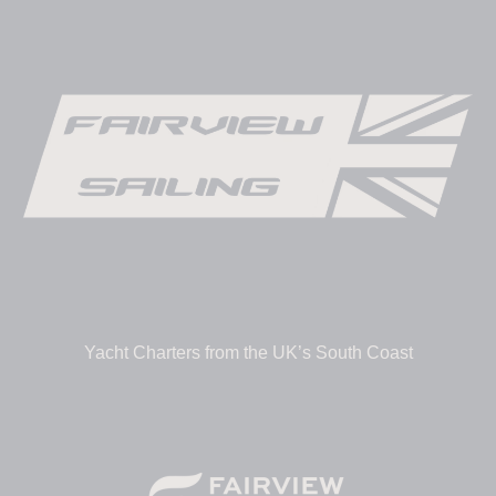
Yacht Charters from the UK’s South Coast