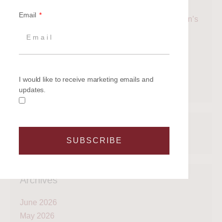
Up to the Britannia Events Newsletter
Email
Cowes Week 2026: The Ultimate Guide to Britain’s
Most Famous Sailing Regatta
Why the Taittinger Regatta Remains One of the
Solent’s Most Enjoyable Sailing Events
Taittinger Regatta 2026
I would like to receive marketing emails and
Racing Yacht Whirlwind II Joins Britannia Fleet
updates.
Recent Comments
SUBSCRIBE
Archives
June 2026
May 2026