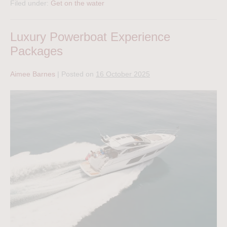
Filed under:
Get on the water
Luxury Powerboat Experience
Packages
Aimee Barnes
|
Posted on
16 October 2025