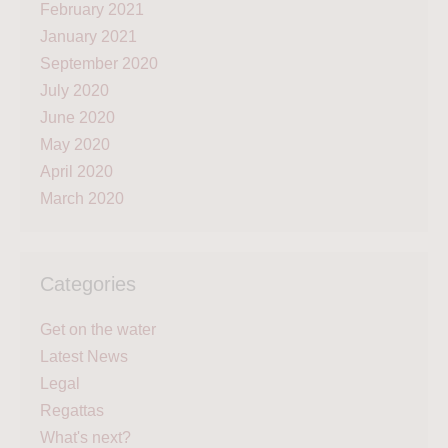
February 2021
January 2021
September 2020
July 2020
June 2020
May 2020
April 2020
March 2020
Categories
Get on the water
Latest News
Legal
Regattas
What's next?