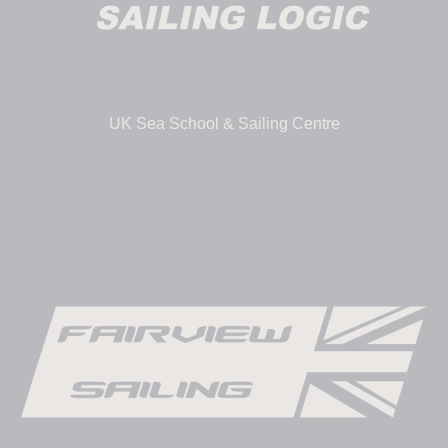
UK Sea School & Sailing Centre