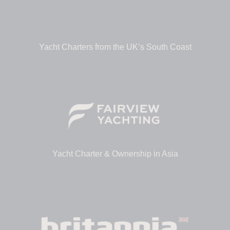
Yacht Charters from the UK’s South Coast
Yacht Charter & Ownership in Asia