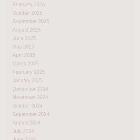
February 2026
October 2025
September 2025
August 2025
June 2025
May 2025
April 2025
March 2025
February 2025
January 2025
December 2024
November 2024
October 2024
September 2024
August 2024
July 2024
June 2024