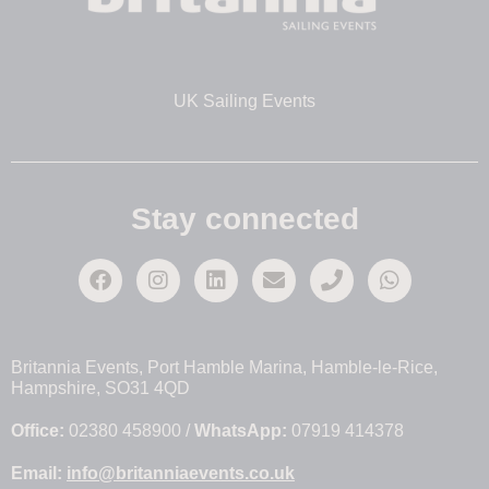
UK Sailing Events
Stay connected
Britannia Events, Port Hamble Marina, Hamble-le-Rice,
Hampshire, SO31 4QD
Office:
02380 458900 /
WhatsApp:
07919 414378
Email:
info@britanniaevents.co.uk