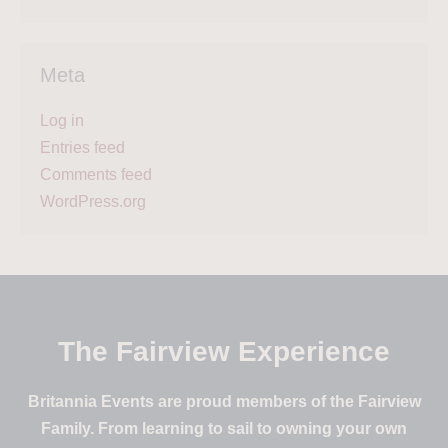
Meta
Log in
Entries feed
Comments feed
WordPress.org
The Fairview Experience
Britannia Events are proud members of the Fairview
Family. From learning to sail to owning your own