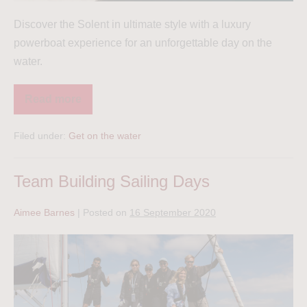
Discover the Solent in ultimate style with a luxury
powerboat experience for an unforgettable day on the
water.
Read more
Filed under:
Get on the water
Team Building Sailing Days
Aimee Barnes
|
Posted on
16 September 2020