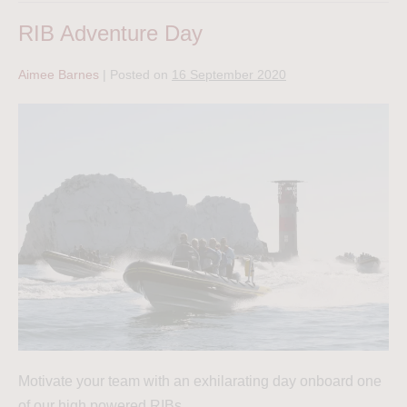
RIB Adventure Day
Aimee Barnes
|
Posted on
16 September 2020
Motivate your team with an exhilarating day onboard one
of our high powered RIBs