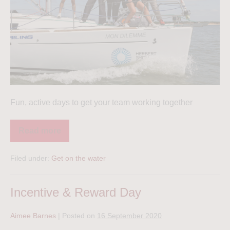
Fun, active days to get your team working together
Read more
Filed under:
Get on the water
Incentive & Reward Day
Aimee Barnes
|
Posted on
16 September 2020