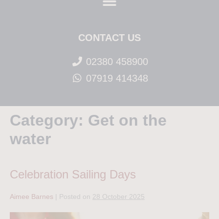
CONTACT US
02380 458900
07919 414348
Category:
Get on the
water
Celebration Sailing Days
Aimee Barnes
|
Posted on
28 October 2025