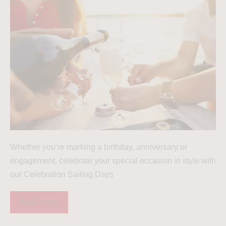
Whether you’re marking a birthday, anniversary or
engagement, celebrate your special occasion in style with
our Celebration Sailing Days
Read more