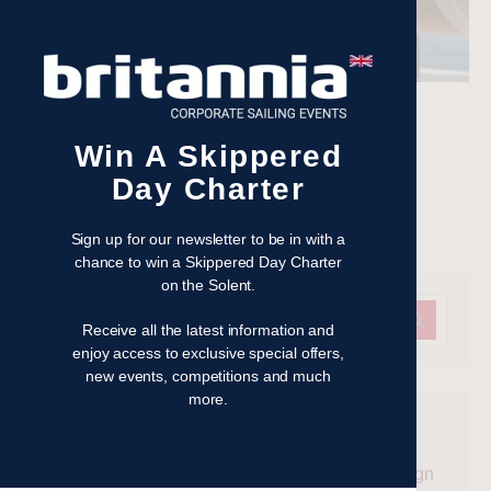
Watch the action with VIP hospitality treatment
Win A Skippered
Read more
Day Charter
Filed under:
Get on the water
Sign up for our newsletter to be in with a
chance to win a Skippered Day Charter
on the Solent.
Receive all the latest information and
enjoy access to exclusive special offers,
new events, competitions and much
more.
Recent Posts
Win a Skippered Day Charter on the Solent – Sign