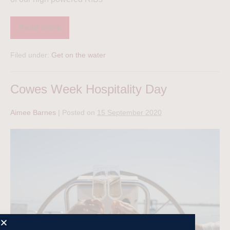
Read more
Filed under:
Get on the water
Cowes Week Hospitality Day
Aimee Barnes
|
Posted on
15 September 2020