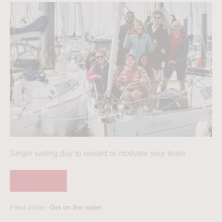
Single sailing day to reward or motivate your team
Read more
Filed under:
Get on the water