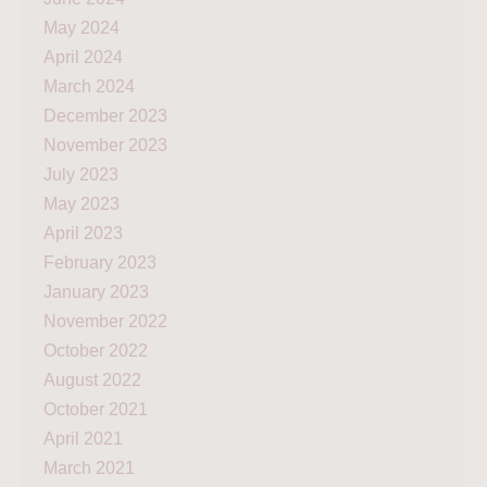
May 2024
April 2024
March 2024
December 2023
November 2023
July 2023
May 2023
April 2023
February 2023
January 2023
November 2022
October 2022
August 2022
October 2021
April 2021
March 2021