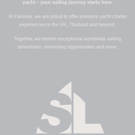
yacht – your sailing journey starts here.
At Fairview, we are proud to offer premium yacht charter
experiences in the UK, Thailand and beyond.
Together, we deliver exceptional worldwide sailing
adventures, ownership opportunities and more.