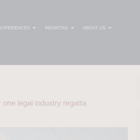
 EXPERIENCES
REGATTAS
ABOUT US
one legal industry regatta