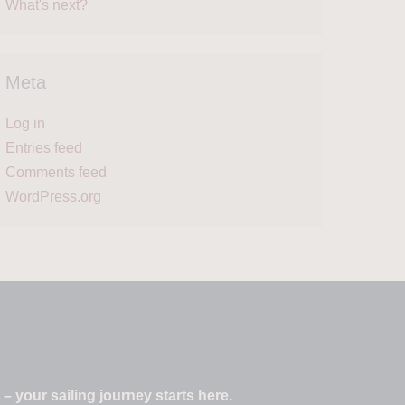
What's next?
Meta
Log in
Entries feed
Comments feed
WordPress.org
 your sailing journey starts here.