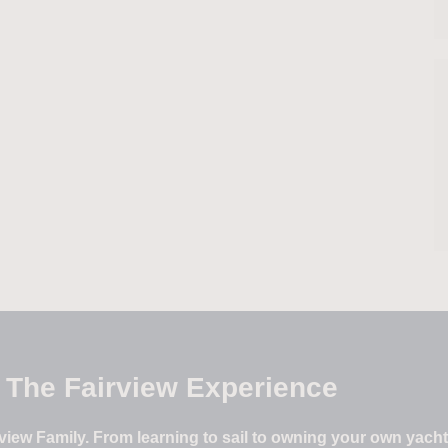
The Fairview Experience
iew Family. From learning to sail to owning your own yacht –