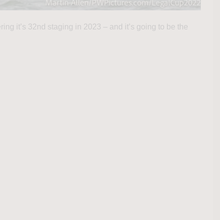
ng it’s 32nd staging in 2023 – and it’s going to be the