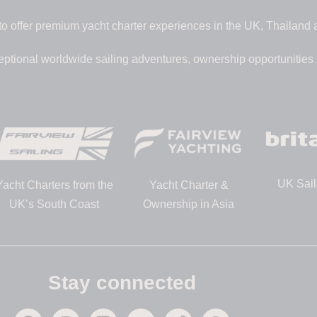
to offer premium yacht charter experiences in the UK, Thailand
eptional worldwide sailing adventures, ownership opportunities
UK Sail
Yacht Charters from the
Yacht Charter &
UK’s South Coast
Ownership in Asia
Stay connected