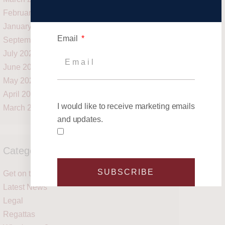
February 2021
January 2021
Email
September 2020
July 2020
June 2020
May 2020
April 2020
I would like to receive marketing emails
March 2020
and updates.
Categories
SUBSCRIBE
Get on the water
Latest News
Legal
Regattas