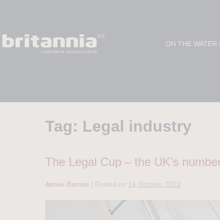
ON THE WATER
Tag:
Legal industry
The Legal Cup – the UK’s number 
Aimee Barnes
|
Posted on
14 October 2022