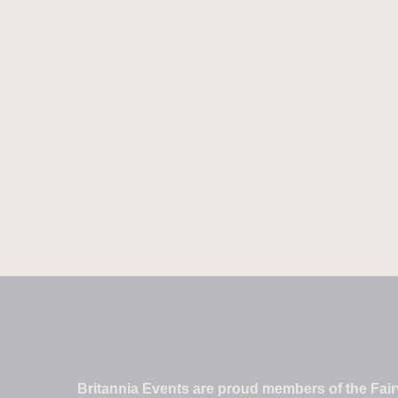
Britannia Events are proud members of the Fairv