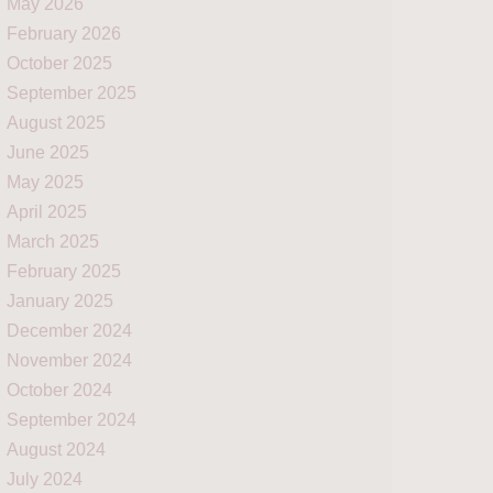
May 2026
February 2026
October 2025
September 2025
August 2025
June 2025
May 2025
April 2025
March 2025
February 2025
January 2025
December 2024
November 2024
October 2024
September 2024
August 2024
July 2024