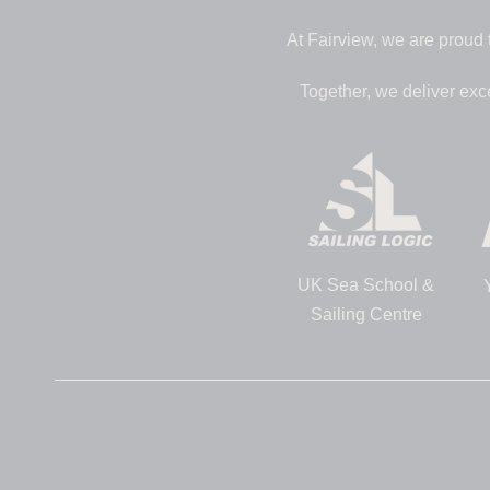
At Fairview, we are proud 
Together, we deliver exc
UK Sea School &
Sailing Centre