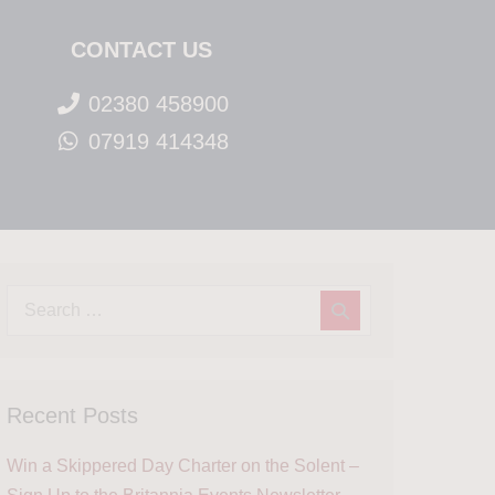
CONTACT US
02380 458900
07919 414348
Recent Posts
Win a Skippered Day Charter on the Solent –