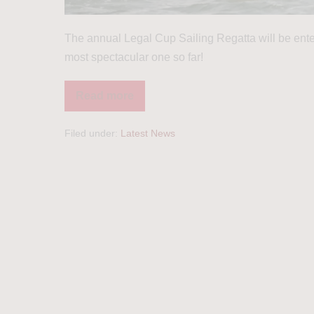
The annual Legal Cup Sailing Regatta will be enteri
most spectacular one so far!
Read more
Filed under:
Latest News