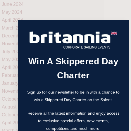
June 2024
May 2024
April 2024
March 2024
December 2023
November 2023
July 2023
Win A Skippered Day
May 2023
April 2023
Charter
February 2023
January 2023
November 2022
Sign up for our newsletter to be in with a chance to
October 2022
win a Skippered Day Charter on the Solent.
August 2022
Receive all the latest information and enjoy access
October 2021
to exclusive special offers, new events,
April 2021
competitions and much more.
March 2021