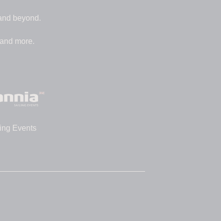
 and beyond.
 and more.
ing Events