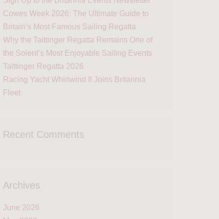
Sign Up to the Britannia Events Newsletter
Cowes Week 2026: The Ultimate Guide to
Britain’s Most Famous Sailing Regatta
Why the Taittinger Regatta Remains One of
the Solent’s Most Enjoyable Sailing Events
Taittinger Regatta 2026
Racing Yacht Whirlwind II Joins Britannia
Fleet
Recent Comments
Archives
June 2026