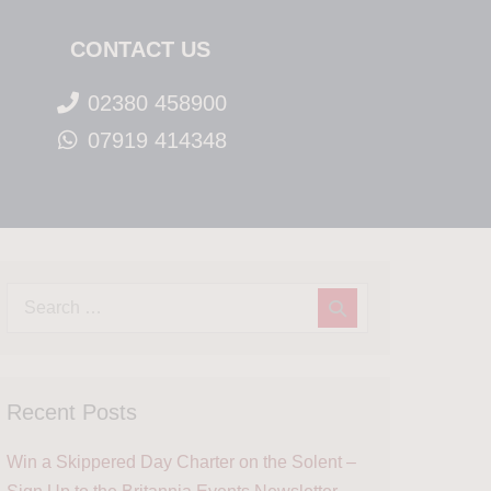
CONTACT US
02380 458900
07919 414348
Recent Posts
Win a Skippered Day Charter on the Solent –