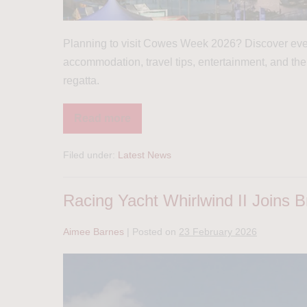
Planning to visit Cowes Week 2026? Discover ever
accommodation, travel tips, entertainment, and the
regatta.
Read more
Filed under:
Latest News
Racing Yacht Whirlwind II Joins Br
Aimee Barnes
|
Posted on
23 February 2026