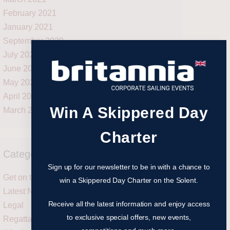
February 2021
January 2021
September 2020
July 2020
June 2020
May 2020
April 2020
Win A Skippered Day
March 2020
Charter
Categories
Sign up for our newsletter to be in with a chance to
Get on the water
win a Skippered Day Charter on the Solent.
Latest News
Receive all the latest information and enjoy access
Legal
to exclusive special offers, new events,
Regattas