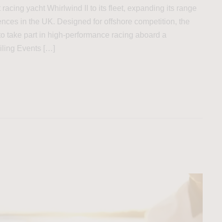
acing yacht Whirlwind II to its fleet, expanding its range
nces in the UK. Designed for offshore competition, the
 to take part in high-performance racing aboard a
iling Events […]