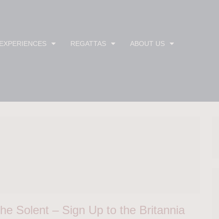
 EXPERIENCES
REGATTAS
ABOUT US
he Solent – Sign Up to the Britannia