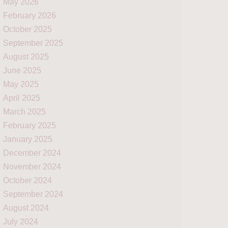
May 2026
February 2026
October 2025
September 2025
August 2025
June 2025
May 2025
April 2025
March 2025
February 2025
January 2025
December 2024
November 2024
October 2024
September 2024
August 2024
July 2024