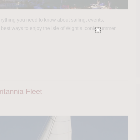
ything you need to know about sailing, events,
 best ways to enjoy the Isle of Wight’s iconic summer
itannia Fleet