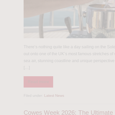
There’s nothing quite like a day sailing on the S
out onto one of the UK’s most famous stretches of w
sea air, stunning coastline and unique perspective
[…]
Read more
Filed under:
Latest News
Cowes Week 2026: The Ultimate G