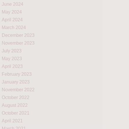
June 2024
May 2024
April 2024
March 2024
December 2023
November 2023
July 2023
May 2023
April 2023
February 2023
January 2023
November 2022
October 2022
August 2022
October 2021
April 2021
March 2021