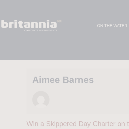
ON THE WATER
Aimee Barnes
Win a Skippered Day Charter on t