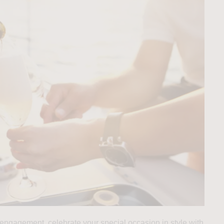
 engagement, celebrate your special occasion in style with