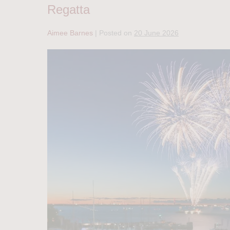
Regatta
Aimee Barnes
|
Posted on
20 June 2026