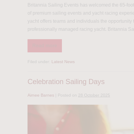
Britannia Sailing Events has welcomed the 65-foot r
of premium sailing events and yacht racing experie
yacht offers teams and individuals the opportunity
professionally managed racing yacht. Britannia Sa
Read more
Filed under:
Latest News
Celebration Sailing Days
Aimee Barnes
|
Posted on
28 October 2025