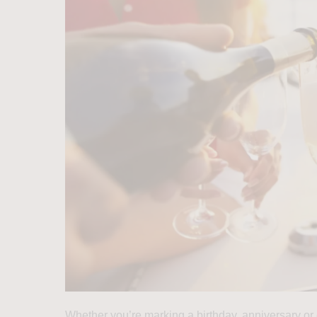
Whether you’re marking a birthday, anniversary or