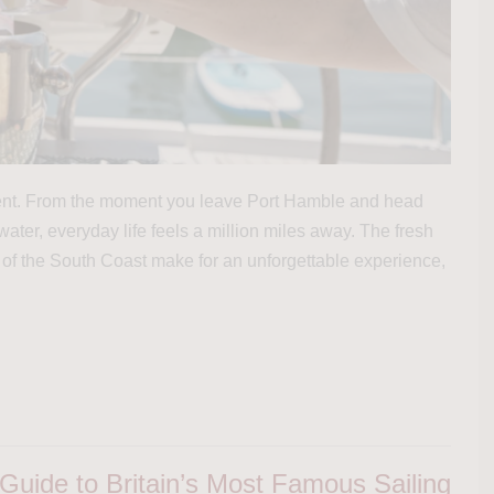
olent. From the moment you leave Port Hamble and head
ater, everyday life feels a million miles away. The fresh
 of the South Coast make for an unforgettable experience,
uide to Britain’s Most Famous Sailing