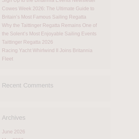
Sign Up to the Britannia Events Newsletter
Cowes Week 2026: The Ultimate Guide to
Britain’s Most Famous Sailing Regatta
Why the Taittinger Regatta Remains One of
the Solent’s Most Enjoyable Sailing Events
Taittinger Regatta 2026
Racing Yacht Whirlwind II Joins Britannia
Fleet
Recent Comments
Archives
June 2026