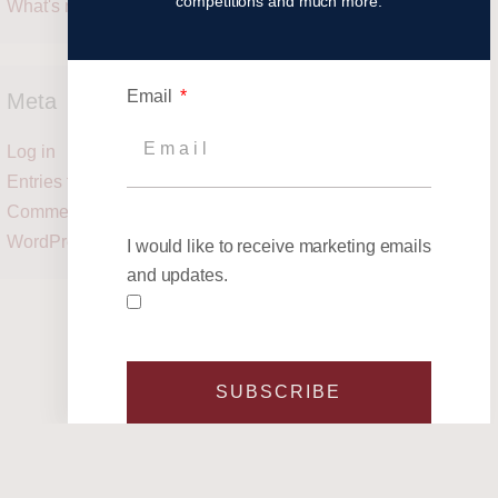
competitions and much more.
What's next?
Email
Meta
Log in
Entries feed
Comments feed
WordPress.org
I would like to receive marketing emails
and updates.
SUBSCRIBE