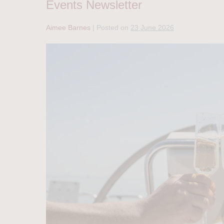
Events Newsletter
Aimee Barnes
|
Posted on
23 June 2026